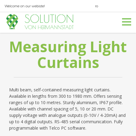
Welcome on our webiste!
ro
en
office@svh.com.ro
Measuring Light
0040 369 560 347
Curtains
Multi beam, self-contained measuring light curtains.
Available in lengths from 300 to 1980 mm. Offers sensing
ranges of up to 10 metres. Sturdy aluminium, IP67 profile.
Available with channel spacing of 5, 10 or 20 mm. DC
supply voltage with analogue outputs (0-10V / 4-20mA) and
up to 4 digital outputs. RS-485 serial communication. Fully
programmable with Telco PC software.