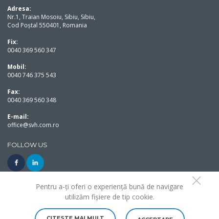
Adresa:
Nr.1, Traian Mosoiu, Sibiu, Sibiu,
Cod Poștal 550401, Romania
Fix:
0040 369 560 347
Mobil:
0040 746 375 543
Fax:
0040 369 560 348
E-mail:
office@svh.com.ro
FOLLOW US
Pentru a-ți oferi o experiență bună de navigare
utilizăm fișiere de tip cookie.
Copyright Solution Von Hermannstadt 2020©. All rights reserved.
Made with love by
Web Design True Art
CITESTE MAI MULT