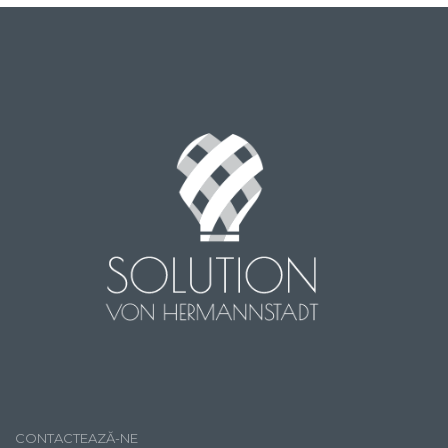
CONTACTEAZĂ-NE