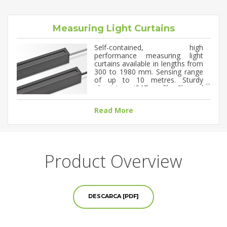
Measuring Light Curtains
Self-contained, high
performance measuring light
curtains available in lengths from
300 to 1980 mm. Sensing range
of up to 10 metres. Sturdy
aluminium, IP67 profile. Channel
spacing of 5, 10 or 20 mm. DC
supply voltage with configurable
Read More
analogue outputs (0-10V / 4-
20mA) and up to 4 digital
outputs. RS-485 serial
communication. PC software for
programmable configuration and
monitoring.
Product Overview
DESCARCA [PDF]